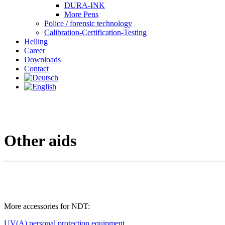
DURA-INK
More Pens
Police / forensic technology
Calibration-Certification-Testing
Helling
Career
Downloads
Contact
Other aids
More accessories for NDT:
UV(A) personal protection equipment