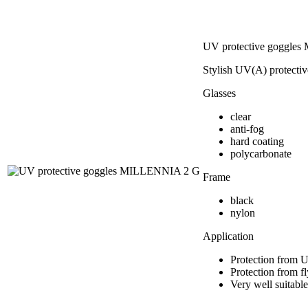
UV protective goggle
Stylish UV(A) protectiv
Glasses
clear
anti-fog
hard coating
polycarbonate
Frame
black
nylon
Application
Protection from 
Protection from fl
Very well suitable