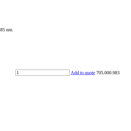
385 nm.
UV
Add to quote
705.000.983
protective
goggles
MILLENNIA
2
G
quantity