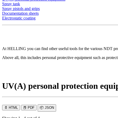
Spray tank
Spray pistols and grips
Documentation sheets
Electrostatic coating
At HELLING you can find other useful tools for the various NDT proced
Above all, this includes personal protective equipment such as protec
UV(A) personal protection equ
📄
HTML
📕
PDF
📦
JSON