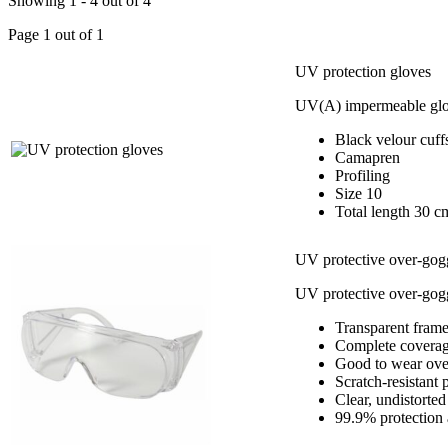
Showing 1 - 4 out of 4
Page 1 out of 1
UV protection gloves
UV(A) impermeable gl
Black velour cuff
Camapren
Profiling
Size 10
Total length 30 c
UV protective over-gog
UV protective over-gogg
Transparent fram
Complete coverage
Good to wear over
Scratch-resistant 
Clear, undistorte
99.9% protection 