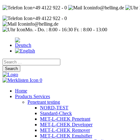
+49 4122 922 - 0
info@helling.de
+49 4122 922 - 0
info@helling.de
Mo. - Do. : 8:00 - 16:30 Fr. : 8:00 - 13:00
Search
for:
0
Home
Products Services
Penetrant testing
NORD-TEST
Standard-Check
MET-L-CHEK Penetrant
MET-L-CHEK Developer
MET-L-CHEK Remover
MET-L-CHEK Emulsifier