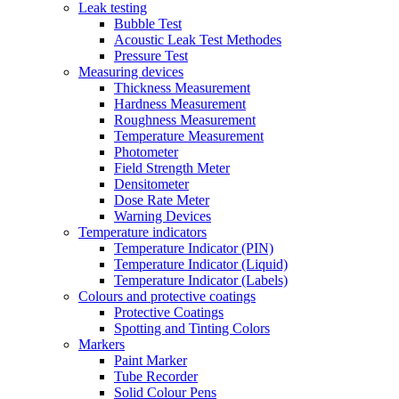
Leak testing
Bubble Test
Acoustic Leak Test Methodes
Pressure Test
Measuring devices
Thickness Measurement
Hardness Measurement
Roughness Measurement
Temperature Measurement
Photometer
Field Strength Meter
Densitometer
Dose Rate Meter
Warning Devices
Temperature indicators
Temperature Indicator (PIN)
Temperature Indicator (Liquid)
Temperature Indicator (Labels)
Colours and protective coatings
Protective Coatings
Spotting and Tinting Colors
Markers
Paint Marker
Tube Recorder
Solid Colour Pens