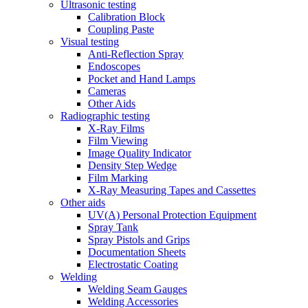
Ultrasonic testing
Calibration Block
Coupling Paste
Visual testing
Anti-Reflection Spray
Endoscopes
Pocket and Hand Lamps
Cameras
Other Aids
Radiographic testing
X-Ray Films
Film Viewing
Image Quality Indicator
Density Step Wedge
Film Marking
X-Ray Measuring Tapes and Cassettes
Other aids
UV(A) Personal Protection Equipment
Spray Tank
Spray Pistols and Grips
Documentation Sheets
Electrostatic Coating
Welding
Welding Seam Gauges
Welding Accessories