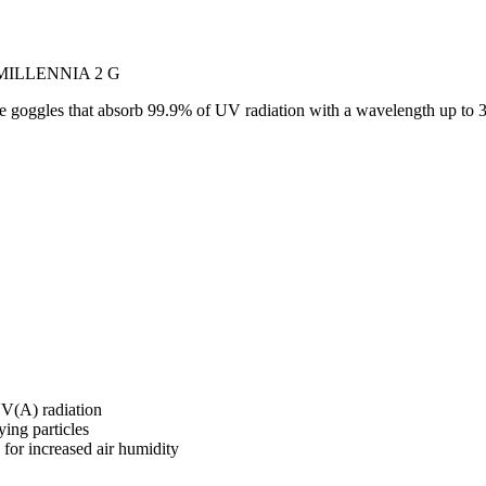
s MILLENNIA 2 G
e goggles that absorb 99.9% of UV radiation with a wavelength up to 
UV(A) radiation
ying particles
 for increased air humidity