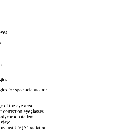
oves
s
m
gles
les for spectacle wearer
e
 of the eye area
 correction eyeglasses
polycarbonate lens
d view
against UV(A) radiation