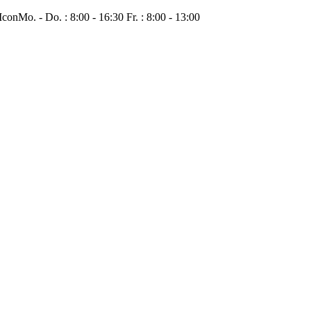
Mo. - Do. : 8:00 - 16:30 Fr. : 8:00 - 13:00