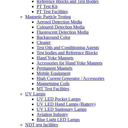
Reference Blocks and Test Bodies
PT Test Kit
PT Test Facilities
Magnetic Particle Testing
Aerosol Detection Media
Coloured Detection Media
Fluorescent Detection Media
Background Color
Cleaner
Test Oils and Conditioning Agents
Test bodies and Reference Blocks
Hand Yoke Magnets
Accessories for Hand Yoke Magnets
Permanent Magnets
Mobile Equipment
High Current Generator / Accessories
Magnetising Coils
MT Test Facilities
UV Lamps
UV LED Pocket Lamps
UV LED Hand Lamps (Battery)
UV LED Stationary Lamps
Aviation Industry
Blue Light LED Lamps
NDT test facilities