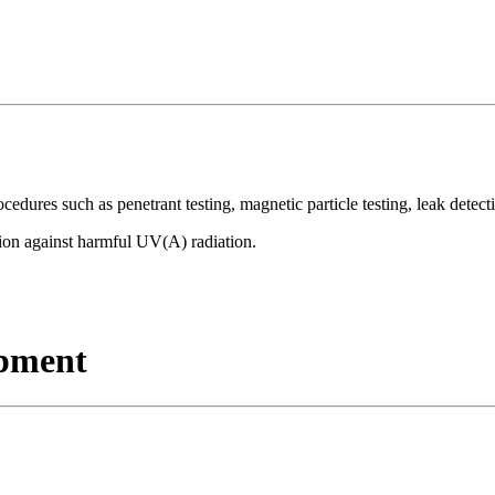
ures such as penetrant testing, magnetic particle testing, leak detect
tion against harmful UV(A) radiation.
ipment