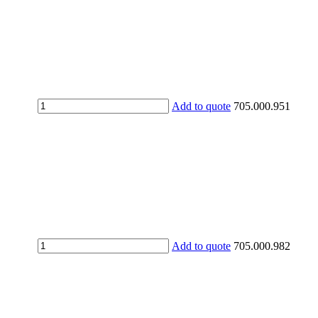
UV
Add to quote
705.000.951
protection
gloves
quantity
UV
Add to quote
705.000.982
protective
over-
goggles
quantity