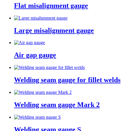
Flat misalignment gauge
Large misalignment gauge
Air gap gauge
Welding seam gauge for fillet welds
Welding seam gauge Mark 2
Welding seam gauge S