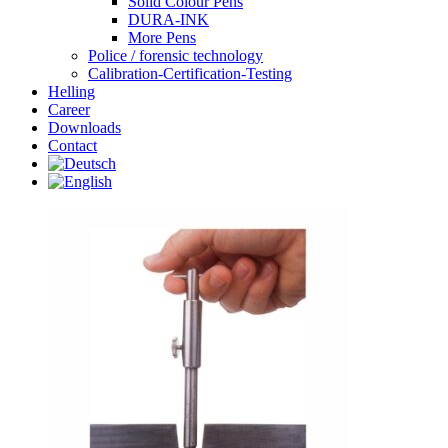
Solid Colour Pens
DURA-INK
More Pens
Police / forensic technology
Calibration-Certification-Testing
Helling
Career
Downloads
Contact