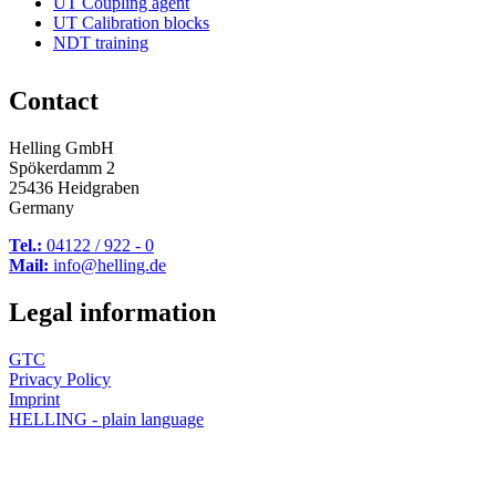
UT Coupling agent
UT Calibration blocks
NDT training
Contact
Helling GmbH
Spökerdamm 2
25436 Heidgraben
Germany
Tel.:
04122 / 922 - 0
Mail:
info@helling.de
Legal information
GTC
Privacy Policy
Imprint
HELLING - plain language