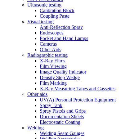
Ultrasonic testing
Calibration Block
Coupling Paste
Visual testing
Anti-Reflection Spray
Endoscopes
Pocket and Hand Lamps
Cameras
Other Aids
Radiographic testing
X-Ray Films
Film Viewing
Image Quality Indicator
Density Step Wedge
Film Marking
X-Ray Measuring Tapes and Cassettes
Other aids
UV(A) Personal Protection Equipment
Spray Tank
Spray Pistols and Grips
Documentation Sheets
Electrostatic Coating
Welding
Welding Seam Gauges
Welding Accessories