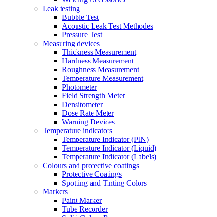
Leak testing
Bubble Test
Acoustic Leak Test Methodes
Pressure Test
Measuring devices
Thickness Measurement
Hardness Measurement
Roughness Measurement
Temperature Measurement
Photometer
Field Strength Meter
Densitometer
Dose Rate Meter
Warning Devices
Temperature indicators
Temperature Indicator (PIN)
Temperature Indicator (Liquid)
Temperature Indicator (Labels)
Colours and protective coatings
Protective Coatings
Spotting and Tinting Colors
Markers
Paint Marker
Tube Recorder