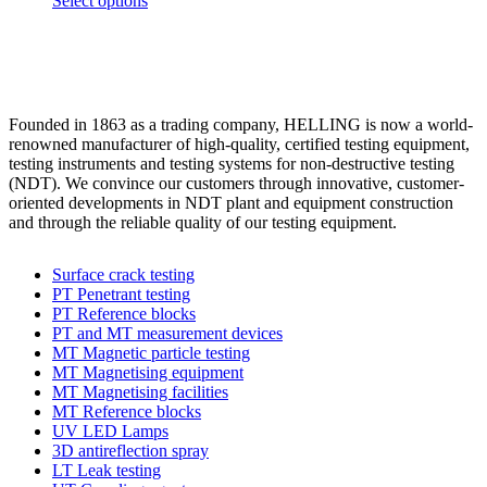
Select options
options
product
product
may
page
has
be
multiple
chosen
variants.
on
The
the
options
product
Founded in 1863 as a trading company, HELLING is now a world-
may
page
renowned manufacturer of high-quality, certified testing equipment,
be
testing instruments and testing systems for non-destructive testing
chosen
(NDT). We convince our customers through innovative, customer-
on
oriented developments in NDT plant and equipment construction
the
and through the reliable quality of our testing equipment.
product
page
Surface crack testing
PT Penetrant testing
PT Reference blocks
PT and MT measurement devices
MT Magnetic particle testing
MT Magnetising equipment
MT Magnetising facilities
MT Reference blocks
UV LED Lamps
3D antireflection spray
LT Leak testing