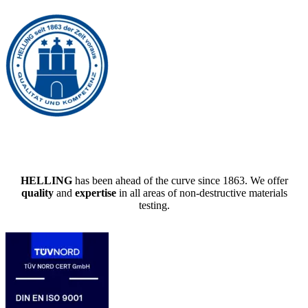
HELLING
has been ahead of the curve since 1863. We offer
quality
and
expertise
in all areas of non-destructive materials
testing.