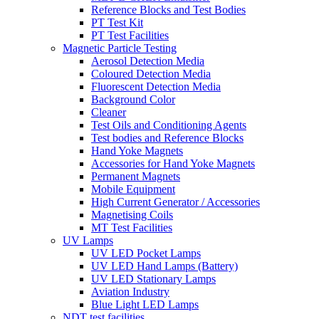
Reference Blocks and Test Bodies
PT Test Kit
PT Test Facilities
Magnetic Particle Testing
Aerosol Detection Media
Coloured Detection Media
Fluorescent Detection Media
Background Color
Cleaner
Test Oils and Conditioning Agents
Test bodies and Reference Blocks
Hand Yoke Magnets
Accessories for Hand Yoke Magnets
Permanent Magnets
Mobile Equipment
High Current Generator / Accessories
Magnetising Coils
MT Test Facilities
UV Lamps
UV LED Pocket Lamps
UV LED Hand Lamps (Battery)
UV LED Stationary Lamps
Aviation Industry
Blue Light LED Lamps
NDT test facilities