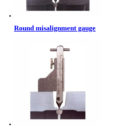
Round misalignment gauge