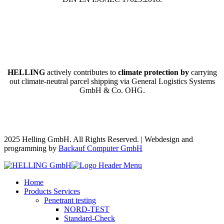
HELLING
actively contributes to
climate protection by
carrying
out climate-neutral parcel shipping via General Logistics Systems
GmbH & Co. OHG.
2025 Helling GmbH. All Rights Reserved. | Webdesign and
programming by
Backauf Computer GmbH
Home
Products Services
Penetrant testing
NORD-TEST
Standard-Check