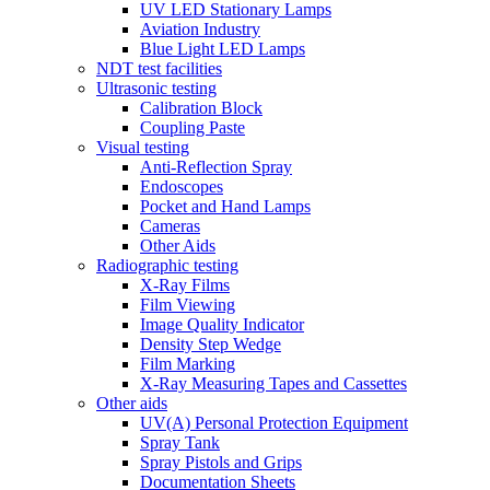
UV LED Stationary Lamps
Aviation Industry
Blue Light LED Lamps
NDT test facilities
Ultrasonic testing
Calibration Block
Coupling Paste
Visual testing
Anti-Reflection Spray
Endoscopes
Pocket and Hand Lamps
Cameras
Other Aids
Radiographic testing
X-Ray Films
Film Viewing
Image Quality Indicator
Density Step Wedge
Film Marking
X-Ray Measuring Tapes and Cassettes
Other aids
UV(A) Personal Protection Equipment
Spray Tank
Spray Pistols and Grips
Documentation Sheets