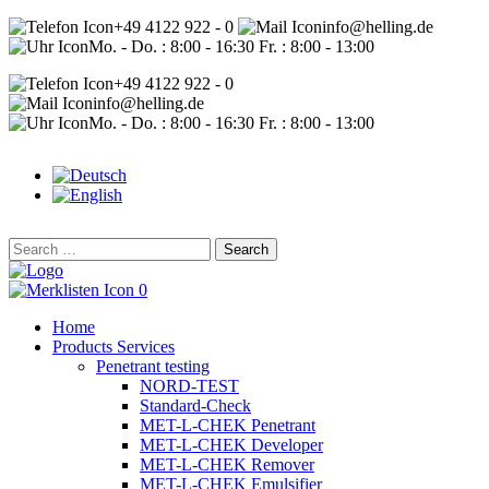
+49 4122 922 - 0
info@helling.de
Mo. - Do. : 8:00 - 16:30 Fr. : 8:00 - 13:00
+49 4122 922 - 0
info@helling.de
Mo. - Do. : 8:00 - 16:30 Fr. : 8:00 - 13:00
Search
for:
0
Home
Products Services
Penetrant testing
NORD-TEST
Standard-Check
MET-L-CHEK Penetrant
MET-L-CHEK Developer
MET-L-CHEK Remover
MET-L-CHEK Emulsifier