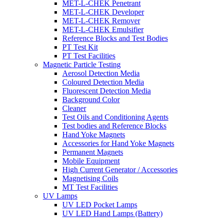
MET-L-CHEK Penetrant
MET-L-CHEK Developer
MET-L-CHEK Remover
MET-L-CHEK Emulsifier
Reference Blocks and Test Bodies
PT Test Kit
PT Test Facilities
Magnetic Particle Testing
Aerosol Detection Media
Coloured Detection Media
Fluorescent Detection Media
Background Color
Cleaner
Test Oils and Conditioning Agents
Test bodies and Reference Blocks
Hand Yoke Magnets
Accessories for Hand Yoke Magnets
Permanent Magnets
Mobile Equipment
High Current Generator / Accessories
Magnetising Coils
MT Test Facilities
UV Lamps
UV LED Pocket Lamps
UV LED Hand Lamps (Battery)