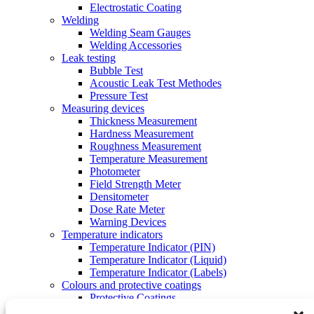
Electrostatic Coating
Welding
Welding Seam Gauges
Welding Accessories
Leak testing
Bubble Test
Acoustic Leak Test Methodes
Pressure Test
Measuring devices
Thickness Measurement
Hardness Measurement
Roughness Measurement
Temperature Measurement
Photometer
Field Strength Meter
Densitometer
Dose Rate Meter
Warning Devices
Temperature indicators
Temperature Indicator (PIN)
Temperature Indicator (Liquid)
Temperature Indicator (Labels)
Colours and protective coatings
Protective Coatings
Spotting and Tinting Colors