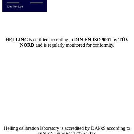
HELLING
is certified according to
DIN EN ISO 9001
by
TÜV
NORD
and is regularly monitored for conformity.
Helling calibration laboratory is accredited by DAkkS according to
DIN EN ISO/IEC 17025:2018.