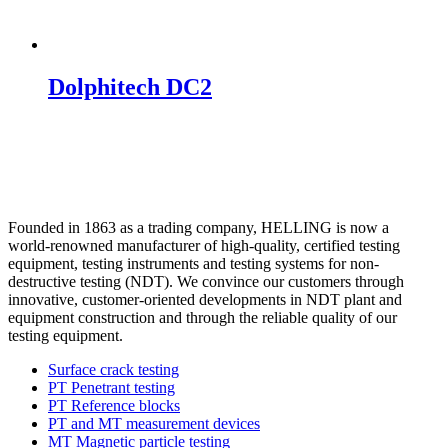
Dolphitech DC2
Founded in 1863 as a trading company, HELLING is now a
world-renowned manufacturer of high-quality, certified testing
equipment, testing instruments and testing systems for non-
destructive testing (NDT). We convince our customers through
innovative, customer-oriented developments in NDT plant and
equipment construction and through the reliable quality of our
testing equipment.
Surface crack testing
PT Penetrant testing
PT Reference blocks
PT and MT measurement devices
MT Magnetic particle testing