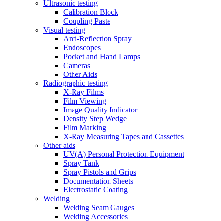
Ultrasonic testing
Calibration Block
Coupling Paste
Visual testing
Anti-Reflection Spray
Endoscopes
Pocket and Hand Lamps
Cameras
Other Aids
Radiographic testing
X-Ray Films
Film Viewing
Image Quality Indicator
Density Step Wedge
Film Marking
X-Ray Measuring Tapes and Cassettes
Other aids
UV(A) Personal Protection Equipment
Spray Tank
Spray Pistols and Grips
Documentation Sheets
Electrostatic Coating
Welding
Welding Seam Gauges
Welding Accessories