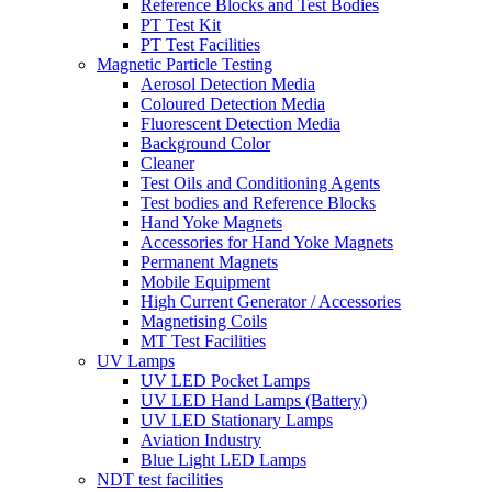
Reference Blocks and Test Bodies
PT Test Kit
PT Test Facilities
Magnetic Particle Testing
Aerosol Detection Media
Coloured Detection Media
Fluorescent Detection Media
Background Color
Cleaner
Test Oils and Conditioning Agents
Test bodies and Reference Blocks
Hand Yoke Magnets
Accessories for Hand Yoke Magnets
Permanent Magnets
Mobile Equipment
High Current Generator / Accessories
Magnetising Coils
MT Test Facilities
UV Lamps
UV LED Pocket Lamps
UV LED Hand Lamps (Battery)
UV LED Stationary Lamps
Aviation Industry
Blue Light LED Lamps
NDT test facilities