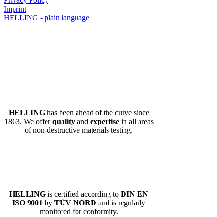
Privacy Policy
Imprint
HELLING - plain language
HELLING
has been ahead of the curve since
1863. We offer
quality
and
expertise
in all areas
of non-destructive materials testing.
HELLING
is certified according to
DIN EN
ISO 9001
by
TÜV NORD
and is regularly
monitored for conformity.