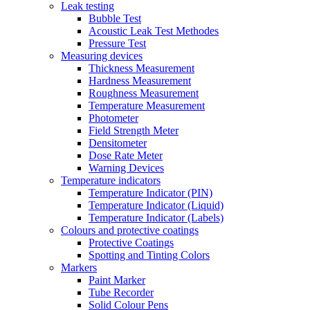
Leak testing
Bubble Test
Acoustic Leak Test Methodes
Pressure Test
Measuring devices
Thickness Measurement
Hardness Measurement
Roughness Measurement
Temperature Measurement
Photometer
Field Strength Meter
Densitometer
Dose Rate Meter
Warning Devices
Temperature indicators
Temperature Indicator (PIN)
Temperature Indicator (Liquid)
Temperature Indicator (Labels)
Colours and protective coatings
Protective Coatings
Spotting and Tinting Colors
Markers
Paint Marker
Tube Recorder
Solid Colour Pens