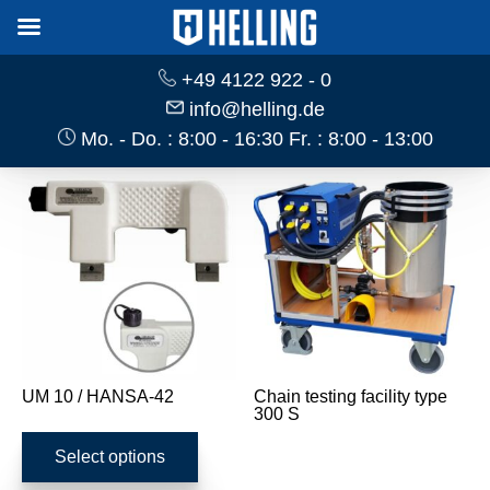
+49 4122 922 - 0
info@helling.de
Mo. - Do. : 8:00 - 16:30 Fr. : 8:00 - 13:00
UM 10 / HANSA-42
Chain testing facility type
300 S
This
product
Select options
has
multiple