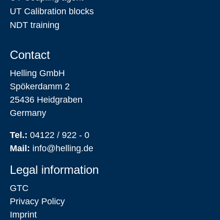
UT Calibration blocks
NDT training
Contact
Helling GmbH
Spökerdamm 2
25436 Heidgraben
Germany
Tel.:
04122 / 922 - 0
Mail:
info@helling.de
Legal information
GTC
Privacy Policy
Imprint