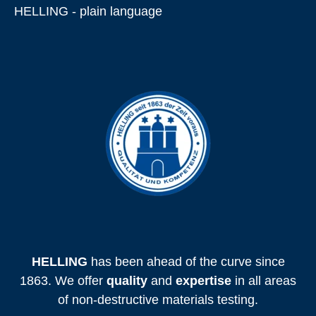
HELLING - plain language
HELLING
has been ahead of the curve since
1863. We offer
quality
and
expertise
in all areas
of non-destructive materials testing.