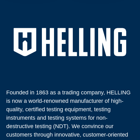
Founded in 1863 as a trading company, HELLING
is now a world-renowned manufacturer of high-
quality, certified testing equipment, testing
instruments and testing systems for non-
destructive testing (NDT). We convince our
customers through innovative, customer-oriented