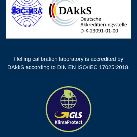
Helling calibration laboratory is accredited by
DAkkS according to DIN EN ISO/IEC 17025:2018.