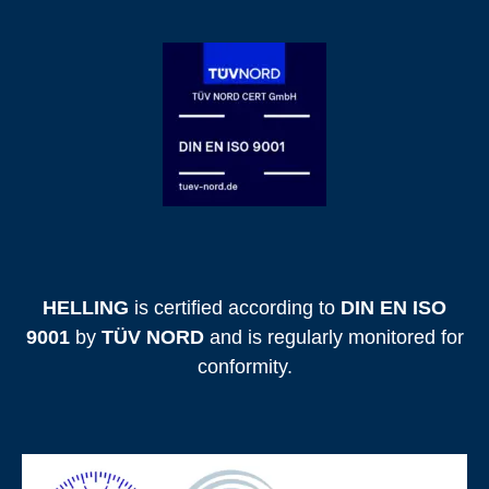
HELLING
is certified according to
DIN EN ISO
9001
by
TÜV NORD
and is regularly monitored for
conformity.