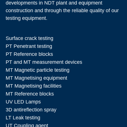
developments in NDT plant and equipment
construction and through the reliable quality of our
testing equipment.
Surface crack testing
PT Penetrant testing
PT Reference blocks
PT and MT measurement devices
MT Magnetic particle testing
MT Magnetising equipment
MT Magnetising facilities
MT Reference blocks
UV LED Lamps
3D antireflection spray
LT Leak testing
UT Coupling agent