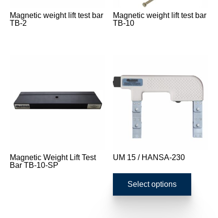
Magnetic weight lift test bar
Magnetic weight lift test bar
TB-2
TB-10
Magnetic Weight Lift Test
UM 15 / HANSA-230
Bar TB-10-SP
This
product
Select options
has
multipl
variants
The
options